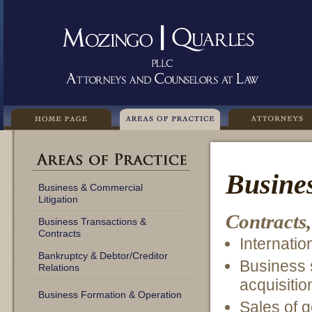
Busines
Business & Commercial
Litigation
Contracts,
Business Transactions &
Contracts
Internatio
Bankruptcy & Debtor/Creditor
Business 
Relations
acquisitio
Business Formation & Operation
Sales of g