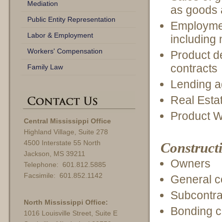
Mediation
as goods 
Public Entity Representation
Employme
Labor & Employment
including
Workers' Compensation
Product d
contracts
Family Law
Lending 
Real Esta
Product W
Central Mississippi Office
Highland Village, Suite 278
4500 Interstate 55 North
Constructi
Jackson, MS 39211
Owners
Telephone: 601.812.5885
Facsimile: 601.852.1142
General c
Subcontra
North Mississippi Office:
Bonding 
1016 Louisville Street, Suite E