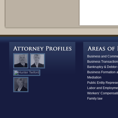
Business and Commerc
Business Transaction
Bankruptcy & D
ebtor-
Business Formation 
Mediation
Public Entity Represe
Labor and Employme
Workers’ Compensat
Family law