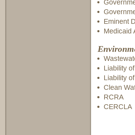
Governmen
Governmen
Eminent 
Medicaid 
Environmen
Wastewate
Liability 
Liability 
Clean Wat
RCRA
CERCLA