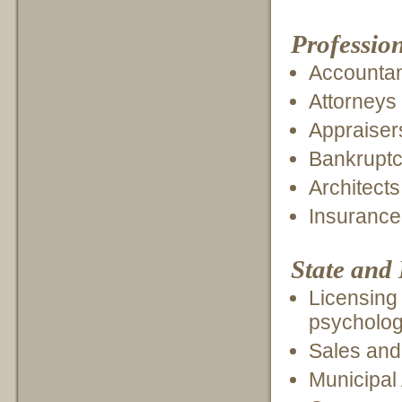
Profession
Accounta
Attorneys
Appraiser
Bankruptcy
Architect
Insurance
State and
Licensing 
psycholog
Sales and
Municipal