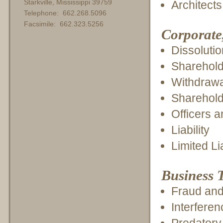
Starkville, Mississippi 39759
Architect
Telephone: 662.268.5096
Facsimile: 662.323.5256
Corporate
Dissoluti
Sharehold
Withdrawal
Sharehold
Officers a
Liability
Limited L
Business T
Fraud and 
Interferen