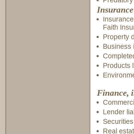
Predatory 
Insurance
Insurance
Faith Ins
Property 
Business i
Completed
Products l
Environme
Finance, 
Commercia
Lender liab
Securities
Real esta