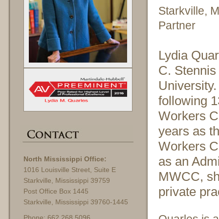
Starkville, 
Partner
Lydia Quarl
C. Stennis 
University.
following 1
Workers Co
years as t
Workers C
as an Admin
North Mississippi Office:
1016 Louisville Street, Suite E
MWCC, she 
Starkville, Mississippi 39759
private pra
Post Office Box 1445
Starkville, Mississippi 39760-1445
Phone: 662.268.5096