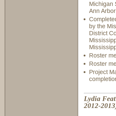
Michigan S
Ann Arbor
Completed 
by the Mis
District C
Mississip
Mississip
Roster me
Roster me
Project M
completio
Lydia Feat
2012-2013