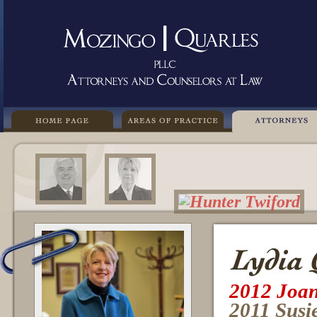
2012 Joan
2011 Susi