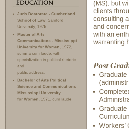
(MS), but wi
clients thro
Juris Doctorate - Cumberland
consulting 
School of Law
, Samford
and concern
University, 1975.
with an ent
Master of Arts
warranting 
Communications - Mississippi
University for Women
, 1972,
summa cum laude, with
specialization in political rhetoric
Post Grad
and
public address.
Graduate 
Bachelor of Arts Political
(administr
Science and Communications -
Completed
Mississippi University
Administra
for Women
, 1971, cum laude.
Graduate 
Curriculu
Workers’ 