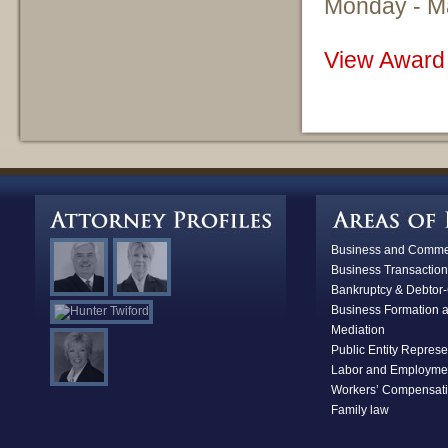
Monday - M
View Award 
Business and Commerc
Business Transaction
Bankruptcy & D
ebtor-
Business Formation 
Mediation
Public Entity Represe
Labor and Employme
Workers’ Compensat
Family law