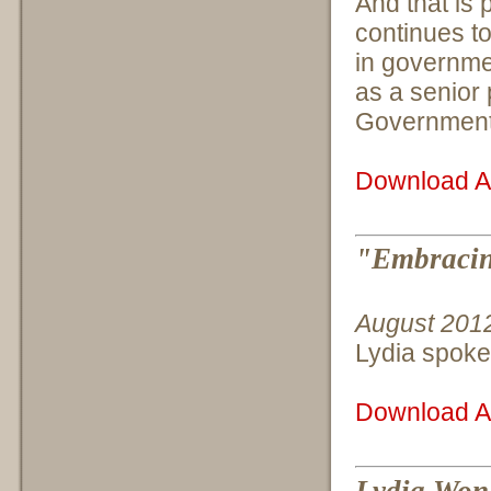
And that is 
continues to
in governme
as a senior 
Government a
Download Ar
"Embracin
August 201
Lydia spoke
Download Ar
Lydia Won