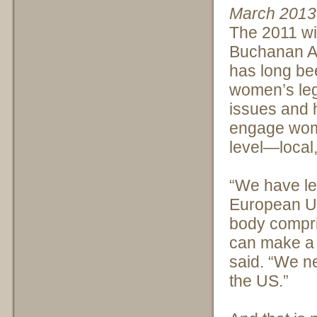
March 2013
The 2011 wi
Buchanan A
has long be
women’s le
issues and h
engage wome
level—local,
“We have le
European Uni
body compr
can make a 
said. “We ne
the US.”