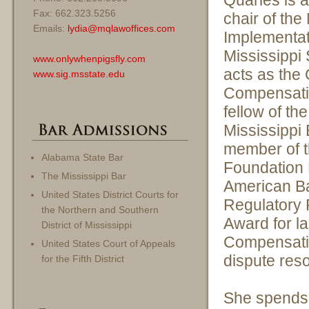
Quarles is 
Fax: 662.323.5256
chair of th
Emails:
lydia@mqlawoffices.com
Implementat
Mississippi
www.onlywhenpigsfly.com
acts as the 
www.sig.msstate.edu
Compensatio
fellow of th
Mississippi
member of t
Alabama State Bar
Foundation 
The Mississippi Bar
American Ba
United States District Courts for
Regulatory 
the Northern and Southern
Award for la
District of Mississippi
Compensatio
United States Court of Appeals
dispute res
for the Fifth District
She spends 