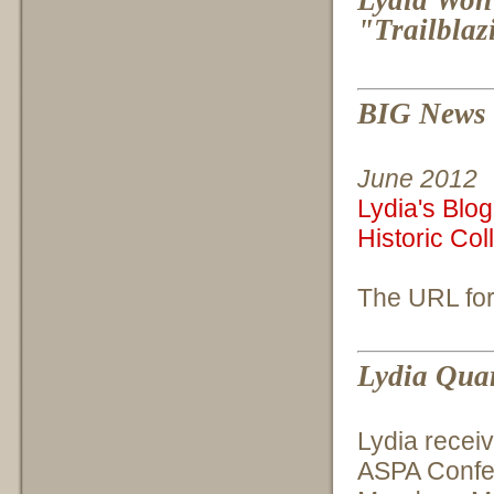
"Trailblaz
BIG News f
June 2012
Lydia's Blog
Historic Col
The URL for
Lydia Quar
Lydia recei
ASPA Confe